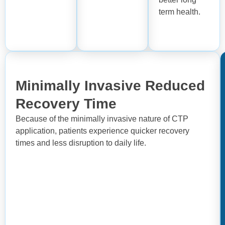
term health.
Minimally Invasive Reduced
Recovery Time
Because of the minimally invasive nature of CTP
application, patients experience quicker recovery
times and less disruption to daily life.