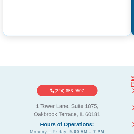
S
(224) 653-9507
1 Tower Lane, Suite 1875,
Oakbrook Terrace, IL 60181
Hours of Operations:
Monday – Friday:
9:00 AM – 7 PM