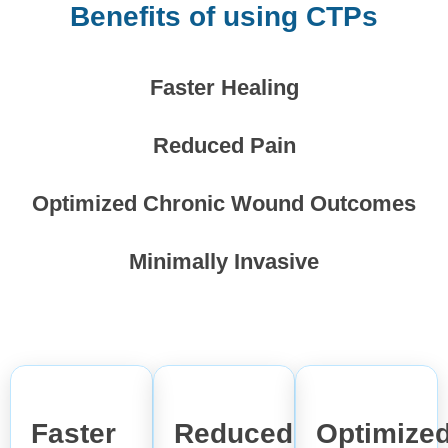
Benefits of using CTPs
Faster Healing
Reduced Pain
Optimized Chronic Wound Outcomes
Minimally Invasive
Faster
Reduced
Optimize