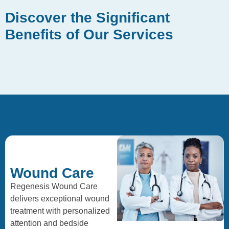
Discover the Significant
Benefits of Our Services
Wound Care
Regenesis Wound Care
delivers exceptional wound
treatment with personalized
attention and bedside