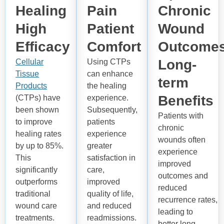
Healing
Pain
Chronic
High
Patient
Wound
Efficacy
Comfort
Outcome
Long-
Cellular
Using CTPs
Tissue
can enhance
term
Products
the healing
Benefits
(CTPs) have
experience.
been shown
Subsequently,
Patients with
to improve
patients
chronic
healing rates
experience
wounds often
by up to 85%.
greater
experience
This
satisfaction in
improved
significantly
care,
outcomes and
outperforms
improved
reduced
traditional
quality of life,
recurrence
rates,
wound care
and reduced
leading to
treatments.
readmissions.
better long