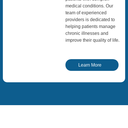
medical conditions. Our
team of experienced
providers is dedicated to
helping patients manage
chronic illnesses and
improve their quality of life.
Learn More