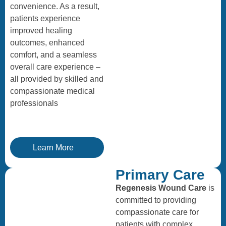
convenience. As a result,
patients experience
improved healing
outcomes, enhanced
comfort, and a seamless
overall care experience –
all provided by skilled and
compassionate medical
professionals
Learn More
Primary Care
Regenesis Wound Care
is
committed to providing
compassionate care for
patients with complex