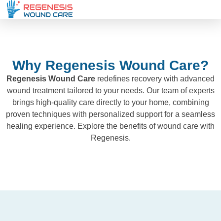
Why Regenesis Wound Care?
Regenesis Wound Care
redefines recovery with advanced
wound treatment tailored to your needs. Our team of experts
brings high-quality care directly to your home, combining
proven techniques with personalized support for a seamless
healing experience. Explore the benefits of wound care with
Regenesis.