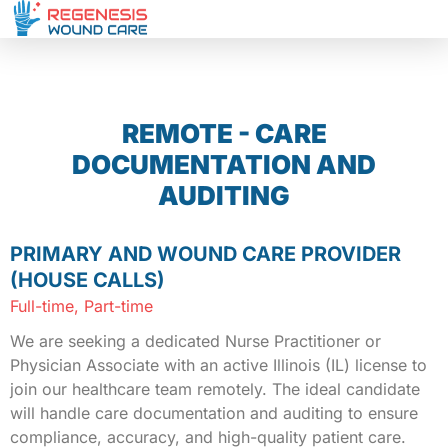
REMOTE - CARE
DOCUMENTATION AND
AUDITING
PRIMARY AND WOUND CARE PROVIDER
(HOUSE CALLS)
Full-time, Part-time
We are seeking a dedicated Nurse Practitioner or
Physician Associate with an active Illinois (IL) license to
join our healthcare team remotely. The ideal candidate
will handle care documentation and auditing to ensure
compliance, accuracy, and high-quality patient care.