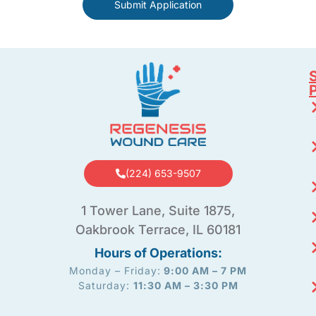
Submit Application
S
(224) 653-9507
1 Tower Lane, Suite 1875,
Oakbrook Terrace, IL 60181
Hours of Operations:
Monday – Friday:
9:00 AM – 7 PM
Saturday:
11:30 AM – 3:30 PM