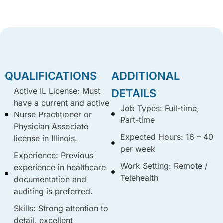
QUALIFICATIONS
ADDITIONAL
Active IL License: Must
DETAILS
have a current and active
Job Types: Full-time,
Nurse Practitioner or
Part-time
Physician Associate
Expected Hours: 16 – 40
license in Illinois.
per week
Experience: Previous
Work Setting: Remote /
experience in healthcare
Telehealth
documentation and
auditing is preferred.
Skills: Strong attention to
detail, excellent