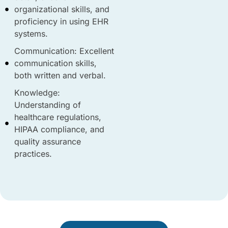
organizational skills, and
proficiency in using EHR
systems.
Communication: Excellent
communication skills,
both written and verbal.
Knowledge:
Understanding of
healthcare regulations,
HIPAA compliance, and
quality assurance
practices.